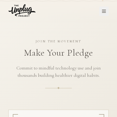
JOIN THE MOVEMENT
Make Your Pledge
Commit to mindful technology use and join
thousands building healthier digital habits.