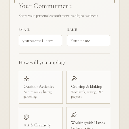
Your Commitment
Share your personal commitment to digital wellness.
EMAIL
NAME
How will you unplug?
Outdoor Activities
Crafting & Making
Nature walks, hiking,
Woodwork, sewing, DIY
gardening
projects
Working with Hands
Art & Creativity
Cooking, pottery,