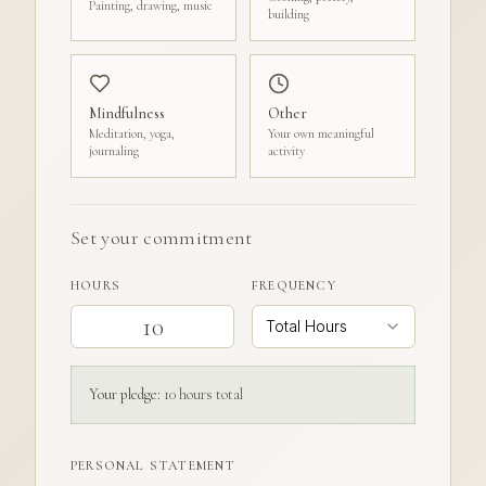
Painting, drawing, music
building
Mindfulness
Other
Meditation, yoga,
Your own meaningful
journaling
activity
Set your commitment
HOURS
FREQUENCY
Total Hours
Your pledge:
10
hour
s
total
PERSONAL STATEMENT