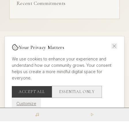
Recent Commitments
Your Privacy Matters
We use cookies to enhance your experience and
understand how our community grows. Your consent
helps us create a more mindful digital space for
© 2025 All rights reserved.
everyone.
About
Manifesto
Challenges
Groups
Journal
Admin
Analytics
π
Sitemap
ACCEPT ALL
ESSENTIAL ONLY
Customize
LISTEN TO UNPLUG VOL 1