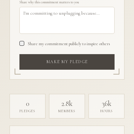
Share why this commitment matters to you
Share my commitment publicly to inspire others
MAKE MY PLEDGE
0
2.8k
36k
PLEDGES
MEMBERS
HOURS